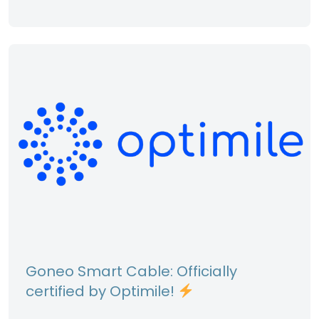
Goneo Smart Cable: Officially
certified by Optimile!