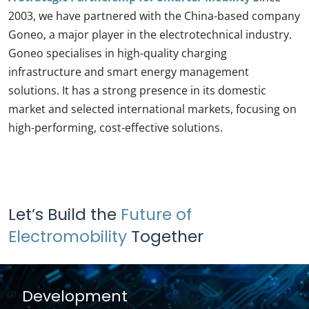
2003, we have partnered with the China-based company
Goneo, a major player in the electrotechnical industry.
Goneo specialises in high-quality charging
infrastructure and smart energy management
solutions. It has a strong presence in its domestic
market and selected international markets, focusing on
high-performing, cost-effective solutions.
Let’s Build the
Future of
Electromobility
Together
Development