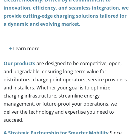
innovation, efficiency, and seamless integration, we
provide cutting-edge charging solutions tailored for
a dynamic and evolving market.
add
Learn more
Our products
are designed to be competitive, open,
and upgradable, ensuring long-term value for
distributors, charge point operators, service providers
and installers. Whether your goal is to optimize
charging infrastructure, streamline energy
management, or future-proof your operations, we
deliver the technology and expertise you need to
succeed.
A Strategic Partnership for Smarter Mobility
Since