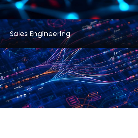
Sales Engineering