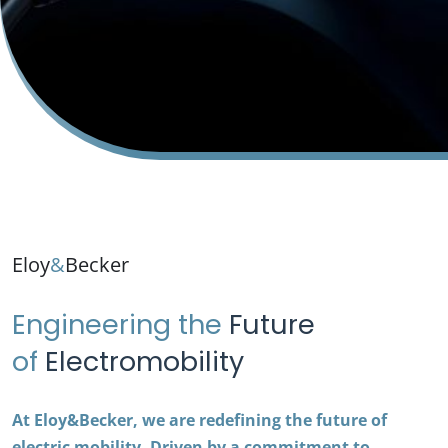
Eloy
&
Becker
Engineering the
Future
of
Electromobility
At Eloy&Becker, we are redefining the future of
electric mobility. Driven by a commitment to