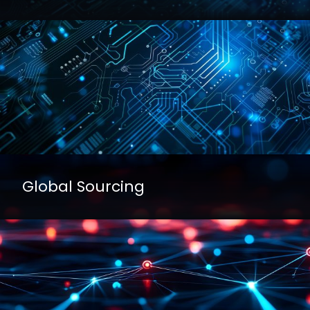
Global Sourcing