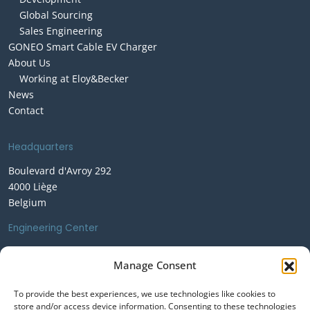
Global Sourcing
Sales Engineering
GONEO Smart Cable EV Charger
About Us
Working at Eloy&Becker
News
Contact
Headquarters
Boulevard d'Avroy 292
4000 Liège
Belgium
Engineering Center
Rue Saint-Germain 149
Manage Consent
1410 Waterloo
Belgium
To provide the best experiences, we use technologies like cookies to
store and/or access device information. Consenting to these technologies