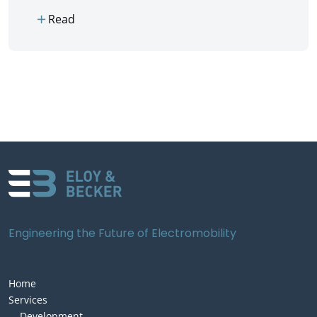
add
Read
Engineering the Future of Electromobility
Home
Services
Development