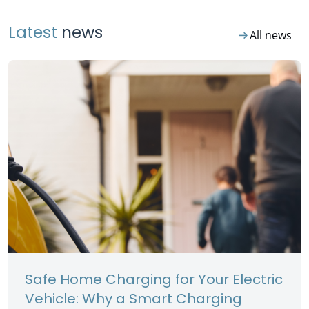
Latest
news
arrow_right_alt
All news
Safe Home Charging for Your Electric
Vehicle: Why a Smart Charging