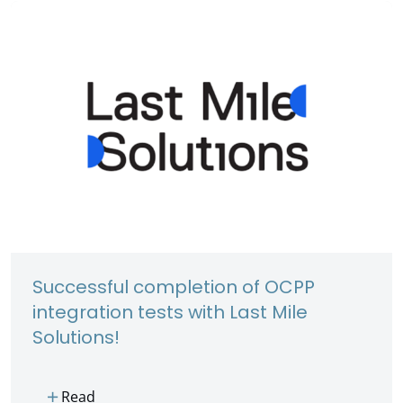
Successful completion of OCPP
integration tests with Last Mile
Solutions!
add
Read