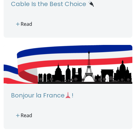
Cable Is the Best Choice
add
Read
Bonjour la France
!
add
Read